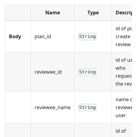
Name
Type
Descript
id of plan
Body
plan_id
create
String
review fo
id of use
who
reviewee_id
String
requests
the revi
name of
reviewee_name
reviewee
String
user
id of