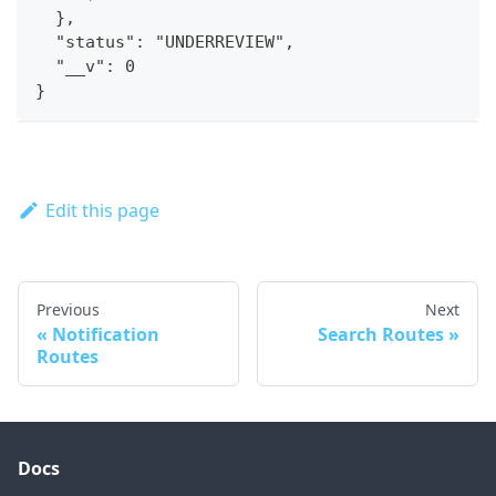
  },
  "status": "UNDERREVIEW",
  "__v": 0
}
Edit this page
Previous
Next
Notification
Search Routes
Routes
Docs