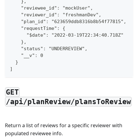
    },
    "reviewee_id": "mockUser",
    "reviewer_id": "freshmanDev",
    "plan_id": "623659ddb8316b8b54f77815",
    "requestTime": {
      "$date": "2022-03-19T22:34:40.718Z"
    },
    "status": "UNDERREVIEW",
    "__v": 0
  }
]
GET
/api/planReview/plansToReview
Return a list of reviews for a specific reviewer with
populated reviewee info.