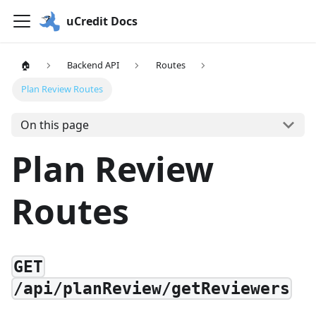
uCredit Docs
🏠
Backend API
Routes
Plan Review Routes
On this page
Plan Review
Routes
GET
/api/planReview/getReviewers