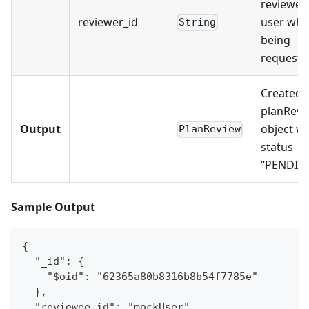
reviewer
reviewer_id
user who
String
being
requeste
Created
planRevi
Output
object wi
PlanReview
status
“PENDIN
Sample Output
{
  "_id": {
    "$oid": "62365a80b8316b8b54f7785e"
  },
  "reviewee_id": "mockUser",