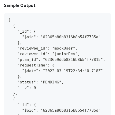
Sample Output
[
  {
    "_id": {
      "$oid": "62365a80b8316b8b54f7785e"
    },
    "reviewee_id": "mockUser",
    "reviewer_id": "juniorDev",
    "plan_id": "623659ddb8316b8b54f77815",
    "requestTime": {
      "$date": "2022-03-19T22:34:40.718Z"
    },
    "status": "PENDING",
    "__v": 0
  },
  {
    "_id": {
      "$oid": "62365a80b8316b8b54f7785d"