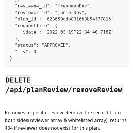
  "reviewee_id": "freshmanDev",
  "reviewer_id": "juniorDev",
  "plan_id": "623659ddb8316b8b54f77815",
  "requestTime": {
    "$date": "2022-03-19T22:34:40.718Z"
  },
  "status": "APPROVED",
  "__v": 0
}
DELETE
/api/planReview/removeReview
Removes a specific review. Remove the record from
both sides(reviewer array & whitelisted array). returns
404 if reviewer does not exist for this plan.