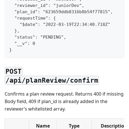
  "reviewer_id": "juniorDev",
  "plan_id": "623659ddb8316b8b54f77815",
  "requestTime": {
    "$date": "2022-03-19T22:34:40.718Z"
  },
  "status": "PENDING",
  "__v": 0
}
POST
/api/planReview/confirm
Confirms a plan review request. Returns 400 if missing
Body field, 409 if plan_id is already added in the
reviewer’s whitelisted array.
Name
Type
Description