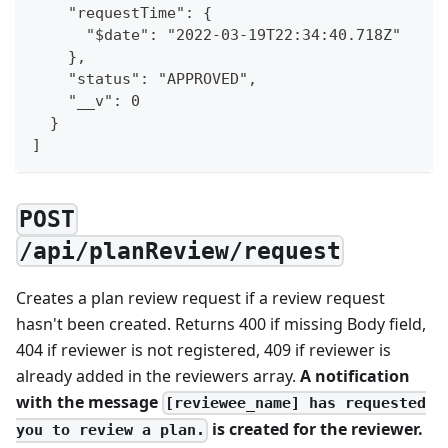
    "requestTime": {
      "$date": "2022-03-19T22:34:40.718Z"
    },
    "status": "APPROVED",
    "__v": 0
  }
]
POST
/api/planReview/request
Creates a plan review request if a review request
hasn't been created. Returns 400 if missing Body field,
404 if reviewer is not registered, 409 if reviewer is
already added in the reviewers array.
A notification
with the message
[reviewee_name] has requested
is created for the reviewer.
you to review a plan.