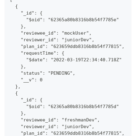
  {
    "_id": {
      "$oid": "62365a80b8316b8b54f7785e"
    },
    "reviewee_id": "mockUser",
    "reviewer_id": "juniorDev",
    "plan_id": "623659ddb8316b8b54f77815",
    "requestTime": {
      "$date": "2022-03-19T22:34:40.718Z"
    },
    "status": "PENDING",
    "__v": 0
  },
  {
    "_id": {
      "$oid": "62365a80b8316b8b54f7785d"
    },
    "reviewee_id": "freshmanDev",
    "reviewer_id": "juniorDev",
    "plan_id": "623659ddb8316b8b54f77815",