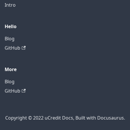
Intro
Hello
Blog
GitHub
More
Blog
GitHub
Copyright © 2022 uCredit Docs, Built with Docusaurus.