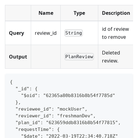
Name
Type
Description
id of review
Query
review_id
String
to remove
Deleted
Output
PlanReview
review.
{
  "_id": {
    "$oid": "62365a80b8316b8b54f7785d"
  },
  "reviewee_id": "mockUser",
  "reviewer_id": "freshmanDev",
  "plan_id": "623659ddb8316b8b54f77815",
  "requestTime": {
    "$date": "2022-03-19T22:34:40.718Z"