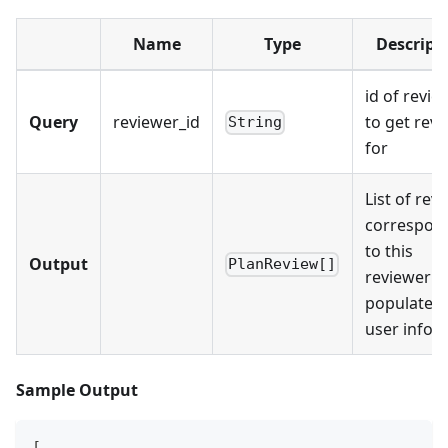
Name
Type
Descript
id of revie
Query
reviewer_id
to get rev
String
for
List of rev
correspon
to this
Output
PlanReview[]
reviewer w
populated
user info.
Sample Output
[