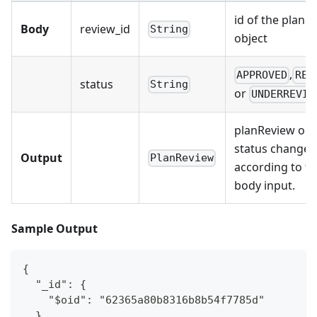
id of the planR
Body
review_id
String
object
,
APPROVED
REJ
status
String
or
UNDERREVIE
planReview obj
status changed
Output
PlanReview
according to t
body input.
Sample Output
{
  "_id": {
    "$oid": "62365a80b8316b8b54f7785d"
  },