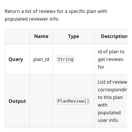
Return a list of reviews for a specific plan with
populated reviewer info.
Name
Type
Description
id of plan to
Query
plan_id
get reviews
String
for
List of reviews
corresponding
to this plan
Output
PlanReview[]
with
populated
user info.