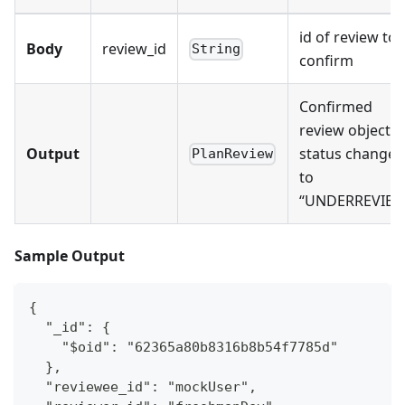
id of review to
Body
review_id
String
confirm
Confirmed
review object,
Output
status changed
PlanReview
to
“UNDERREVIEW
Sample Output
{
  "_id": {
    "$oid": "62365a80b8316b8b54f7785d"
  },
  "reviewee_id": "mockUser",