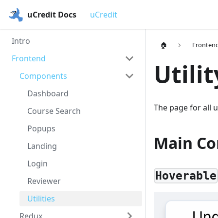
uCredit Docs
uCredit
Intro
🏠
Fronten
Frontend
Utili
Components
Dashboard
The page for all 
Course Search
Popups
Main C
Landing
Login
Hoverable
Reviewer
Utilities
Redux