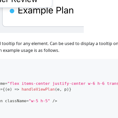
 tooltip for any element. Can be used to display a tooltip on
An example usage is as follows.
ame
=
"flex items-center justify-center w-6 h-6 tran
k
=
{
(
e
)
=>
handleViewPlan
(
e
,
 p
)
}
on
 className
=
"w-5 h-5"
/
>