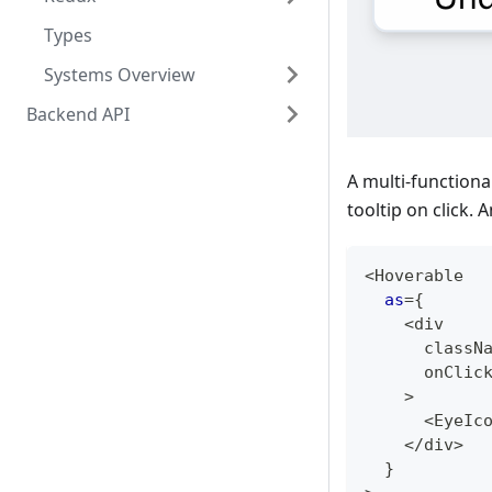
Types
Systems Overview
Backend API
A multi-functional
tooltip on click. 
<
Hoverable
as
=
{
<
div
      classN
      onClic
>
<
EyeIc
<
/
div
>
}