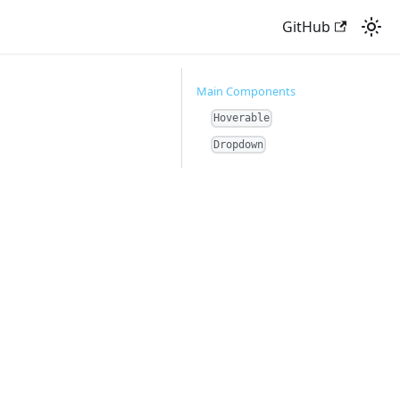
GitHub
Main Components
Hoverable
Dropdown