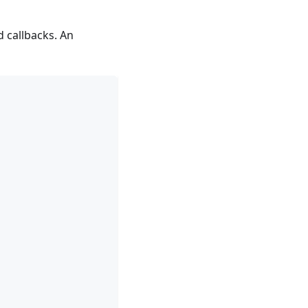
 callbacks. An