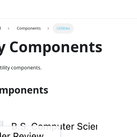
d
Components
Utilities
ty Components
utility components.
omponents