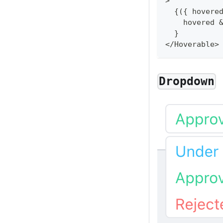
>
{
(
{
 hovere
    hovered 
}
<
/
Hoverable
>
Dropdown