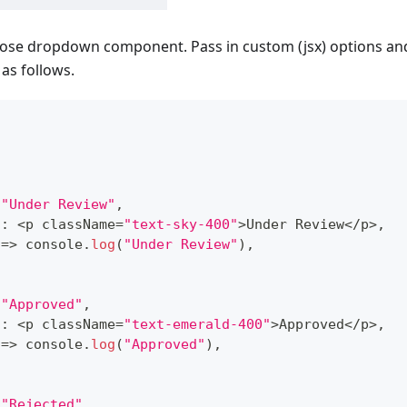
ose dropdown component. Pass in custom (jsx) options and
as follows.
}
"Under Review"
,
t
:
<
p className
=
"text-sky-400"
>
Under
Review
<
/
p
>
,
=>
console
.
log
(
"Under Review"
)
,
"Approved"
,
t
:
<
p className
=
"text-emerald-400"
>
Approved
<
/
p
>
,
=>
console
.
log
(
"Approved"
)
,
"Rejected"
,