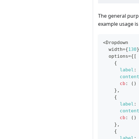
The general purp
example usage is 
<
Dropdown
  width
=
{
130
  options
=
{
[
{
label
:
conten
cb
:
(
)
}
,
{
label
:
conten
cb
:
(
)
}
,
{
label
: