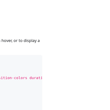
 hover, or to display a
sition-colors duration-150 ease-in rounded-sm curs