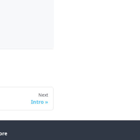
Next
Intro
ore