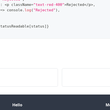
t
:
<
p className
=
"text-red-400"
>
Rejected
<
/
p
>
,
=>
console
.
log
(
"Rejected"
)
,
statusReadable
[
status
]
}
Hello
M