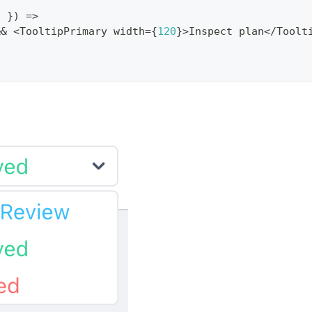
d 
}
)
=>
&&
<
TooltipPrimary
 width
=
{
120
}
>
Inspect
 plan
<
/
Toolt