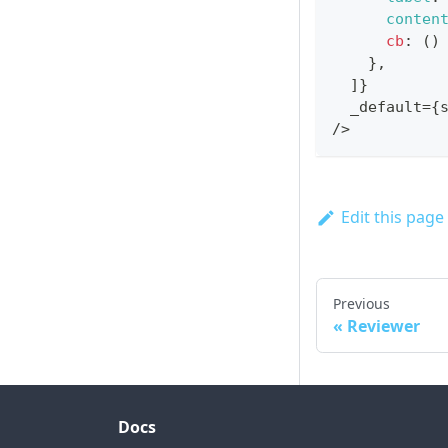
conten
cb
:
(
)
}
,
]
}
  _default
=
{
/
>
Edit this page
Previous
Reviewer
Docs