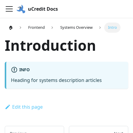
uCredit Docs
🏠
Frontend
Systems Overview
Intro
Introduction
INFO
Heading for systems description articles
Edit this page