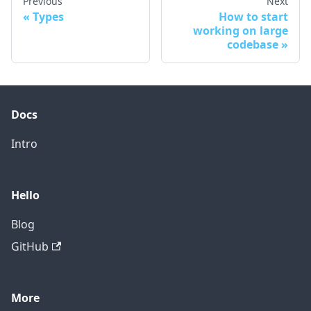
Previous
Next
Types
How to start
working on large
codebase
Docs
Intro
Hello
Blog
GitHub
More