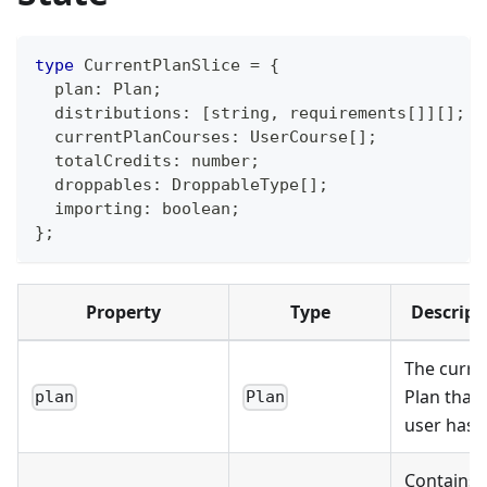
type
CurrentPlanSlice
=
{
  plan
:
Plan
;
  distributions
:
[
string
,
 requirements
[
]
]
[
]
;
  currentPlanCourses
:
UserCourse
[
]
;
  totalCredits
:
number
;
  droppables
:
DroppableType
[
]
;
  importing
:
boolean
;
}
;
Property
Type
Descript
The curre
Plan that 
plan
Plan
user has
Contains