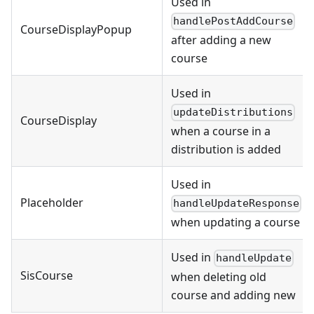
Used in
handlePostAddCourse
CourseDisplayPopup
after adding a new
course
Used in
updateDistributions
CourseDisplay
when a course in a
distribution is added
Used in
Placeholder
handleUpdateResponse
when updating a course
Used in
handleUpdate
SisCourse
when deleting old
course and adding new