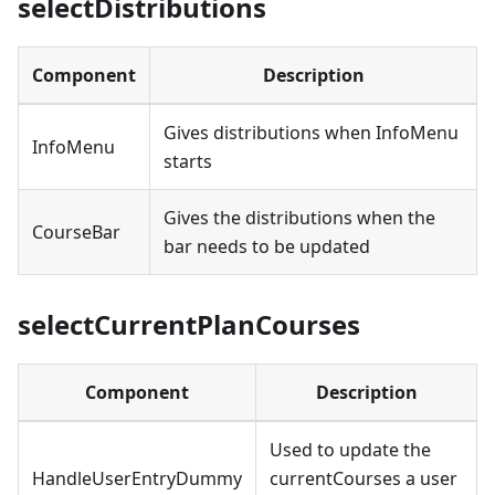
selectDistributions
Component
Description
Gives distributions when InfoMenu
InfoMenu
starts
Gives the distributions when the
CourseBar
bar needs to be updated
selectCurrentPlanCourses
Component
Description
Used to update the
HandleUserEntryDummy
currentCourses a user