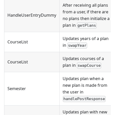
After receiving all plans
from a user, if there are
HandleUserEntryDummy
no plans then initialize a
plan in
getPlans
Updates years of a plan
CourseList
in
swapYear
Updates courses of a
CourseList
plan in
swapCourse
Updates plan when a
new plan is made from
Semester
the user in
handlePostResponse
Updates plan with new