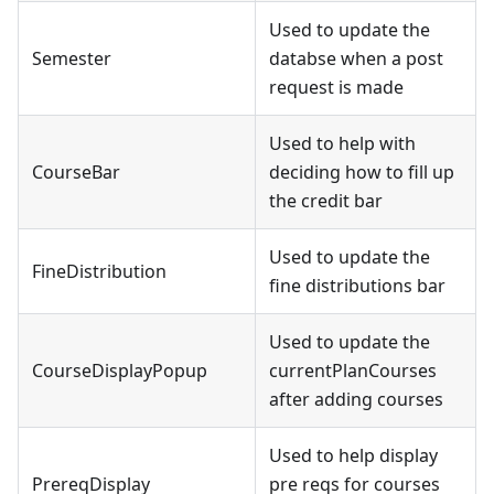
Used to update the
Semester
databse when a post
request is made
Used to help with
CourseBar
deciding how to fill up
the credit bar
Used to update the
FineDistribution
fine distributions bar
Used to update the
CourseDisplayPopup
currentPlanCourses
after adding courses
Used to help display
PrereqDisplay
pre reqs for courses