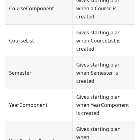
Gives starting plan
CourseComponent
when a Course is
created
Gives starting plan
CourseList
when CourseList is
created
Gives starting plan
Semester
when Semester is
created
Gives starting plan
YearComponent
when YearComponent
is created
Gives starting plan
when