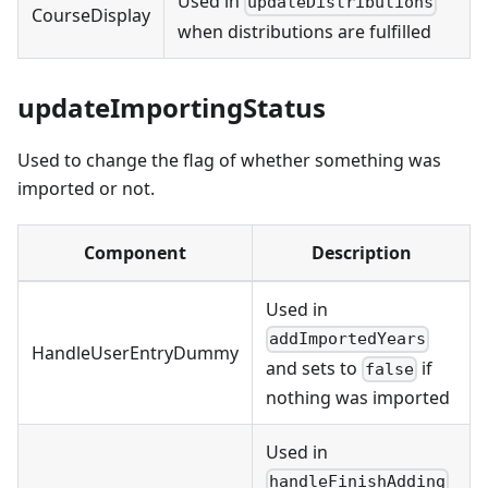
Used in
updateDistributions
CourseDisplay
when distributions are fulfilled
updateImportingStatus
Used to change the flag of whether something was
imported or not.
Component
Description
Used in
addImportedYears
HandleUserEntryDummy
and sets to
if
false
nothing was imported
Used in
handleFinishAdding