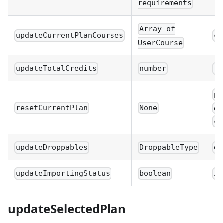
requirements
Array of
updateCurrentPlanCourses
cu
UserCourse
updateTotalCredits
number
to
pl
resetCurrentPlan
None
di
cu
updateDroppables
DroppableType
dr
updateImportingStatus
boolean
im
updateSelectedPlan