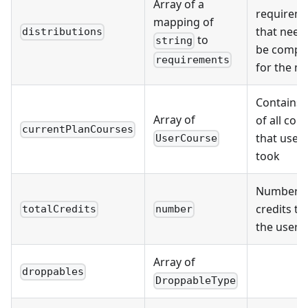
Array of a
requirem
mapping of
that need
distributions
to
string
be compl
requirements
for the m
Contains l
Array of
of all cou
currentPlanCourses
that user
UserCourse
took
Number o
credits th
totalCredits
number
the user 
Array of
droppables
DroppableType