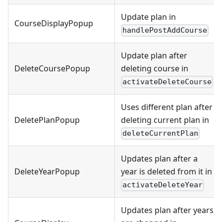
Update plan in
CourseDisplayPopup
handlePostAddCourse
Update plan after
DeleteCoursePopup
deleting course in
activateDeleteCourse
Uses different plan after
DeletePlanPopup
deleting current plan in
deleteCurrentPlan
Updates plan after a
DeleteYearPopup
year is deleted from it in
activateDeleteYear
Updates plan after years