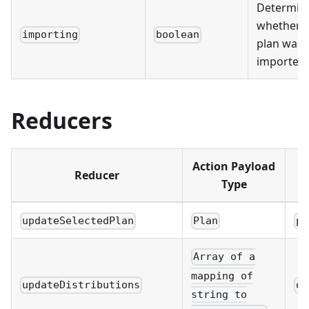
Determin
whether 
importing
boolean
plan was
imported
Reducers
Action Payload
Reducer
Type
updateSelectedPlan
Plan
pl
Array of a
mapping of
updateDistributions
di
string to