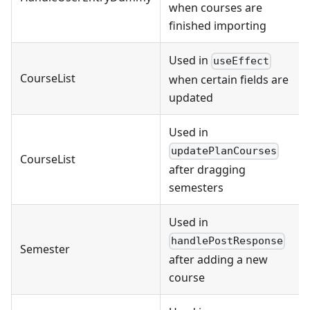
when courses are
finished importing
Used in
useEffect
CourseList
when certain fields are
updated
Used in
updatePlanCourses
CourseList
after dragging
semesters
Used in
handlePostResponse
Semester
after adding a new
course