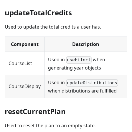
updateTotalCredits
Used to update the total credits a user has.
Component
Description
Used in
when
useEffect
CourseList
generating year objects
Used in
updateDistributions
CourseDisplay
when distributions are fulfilled
resetCurrentPlan
Used to reset the plan to an empty state.