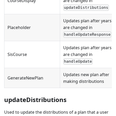
CourseDisplay
are changed in
updateDistributions
Updates plan after years
Placeholder
are changed in
handleUpdateResponse
Updates plan after years
SisCourse
are changed in
handleUpdate
Updates new plan after
GenerateNewPlan
making distributions
updateDistributions
Used to update the distributions of a plan that a user