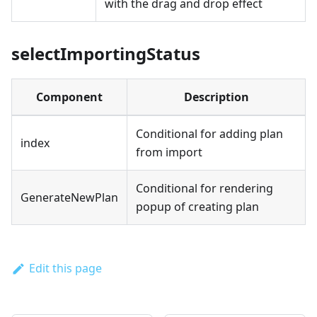
with the drag and drop effect
selectImportingStatus
Component
Description
Conditional for adding plan
index
from import
Conditional for rendering
GenerateNewPlan
popup of creating plan
Edit this page