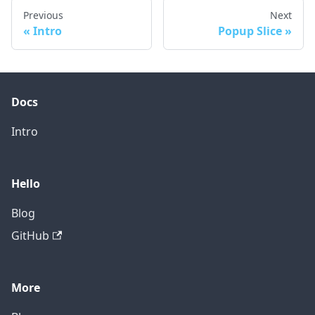
Previous
Next
Intro
Popup Slice
Docs
Intro
Hello
Blog
GitHub
More