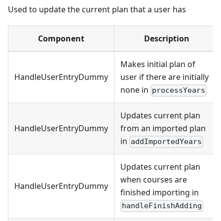
Used to update the current plan that a user has
Component
Description
Makes initial plan of
HandleUserEntryDummy
user if there are initially
none in
processYears
Updates current plan
HandleUserEntryDummy
from an imported plan
in
addImportedYears
Updates current plan
when courses are
HandleUserEntryDummy
finished importing in
handleFinishAdding