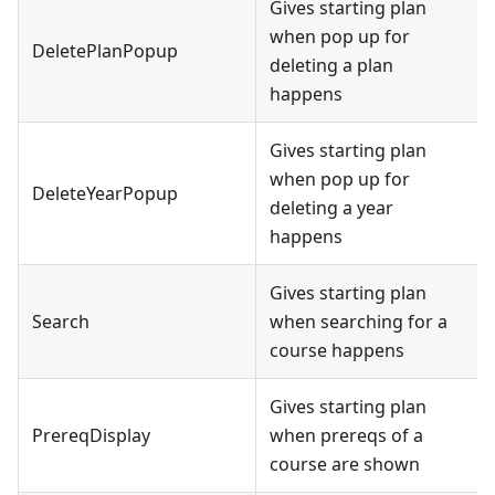
Gives starting plan
when pop up for
DeletePlanPopup
deleting a plan
happens
Gives starting plan
when pop up for
DeleteYearPopup
deleting a year
happens
Gives starting plan
Search
when searching for a
course happens
Gives starting plan
PrereqDisplay
when prereqs of a
course are shown