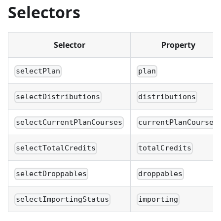
Selectors
Selector
Property
selectPlan
plan
selectDistributions
distributions
selectCurrentPlanCourses
currentPlanCourses
selectTotalCredits
totalCredits
selectDroppables
droppables
selectImportingStatus
importing