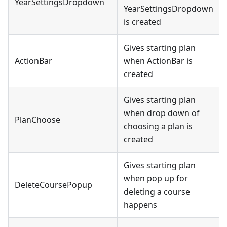
YearSettingsDropdown
YearSettingsDropdown
is created
Gives starting plan
ActionBar
when ActionBar is
created
Gives starting plan
when drop down of
PlanChoose
choosing a plan is
created
Gives starting plan
when pop up for
DeleteCoursePopup
deleting a course
happens