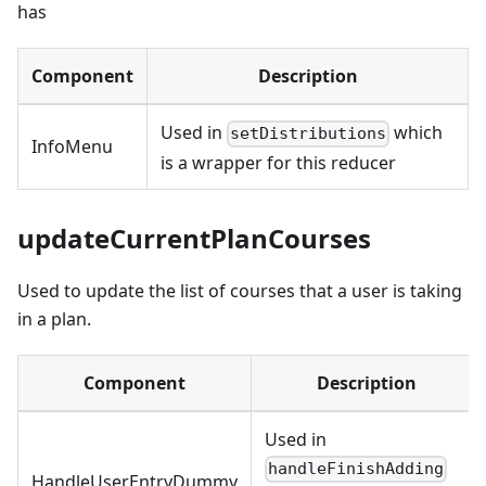
has
Component
Description
Used in
which
setDistributions
InfoMenu
is a wrapper for this reducer
updateCurrentPlanCourses
Used to update the list of courses that a user is taking
in a plan.
Component
Description
Used in
handleFinishAdding
HandleUserEntryDummy