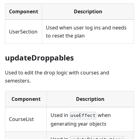
Component
Description
Used when user log ins and needs
UserSection
to reset the plan
updateDroppables
Used to edit the drop logic with courses and
semesters.
Component
Description
Used in
when
useEffect
CourseList
generating year objects