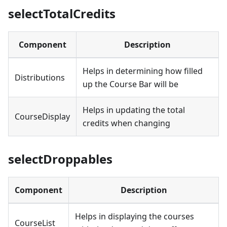
selectTotalCredits
Component
Description
Helps in determining how filled
Distributions
up the Course Bar will be
Helps in updating the total
CourseDisplay
credits when changing
selectDroppables
Component
Description
Helps in displaying the courses
CourseList