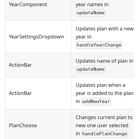
YearComponent
year names in
updateName
Updates plan with a new
YearSettingsDropdown
year in
handleYearChange
Updates name of plan in
ActionBar
updateName
Updates plan when a
ActionBar
year is added to the plan
in
addNewYear
Changes current plan to
PlanChoose
new one user selected
in
handlePlanChange