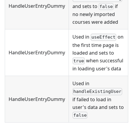
HandleUserEntryDummy
and sets to
if
false
no newly imported
courses were added
Used in
on
useEffect
the first time page is
HandleUserEntryDummy
loaded and sets to
when successful
true
in loading user's data
Used in
handleExistingUser
HandleUserEntryDummy
if failed to load in
user's data and sets to
false