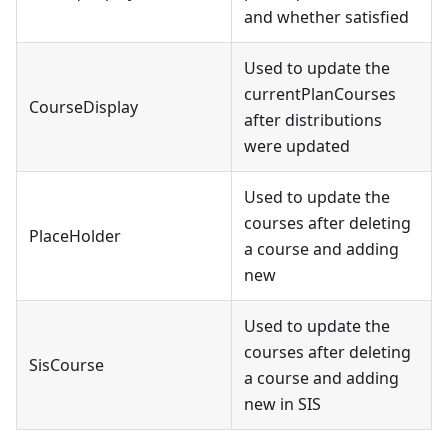
and whether satisfied
Used to update the
currentPlanCourses
CourseDisplay
after distributions
were updated
Used to update the
courses after deleting
PlaceHolder
a course and adding
new
Used to update the
courses after deleting
SisCourse
a course and adding
new in SIS