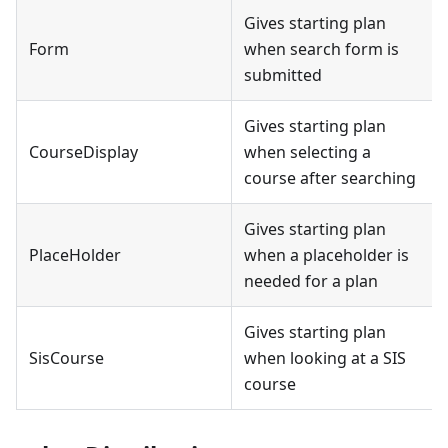
Gives starting plan
Form
when search form is
submitted
Gives starting plan
CourseDisplay
when selecting a
course after searching
Gives starting plan
PlaceHolder
when a placeholder is
needed for a plan
Gives starting plan
SisCourse
when looking at a SIS
course