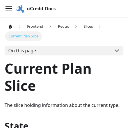
uCredit Docs
🏠
Frontend
Redux
Slices
Current Plan Slice
On this page
Current Plan
Slice
The slice holding information about the current type.
State