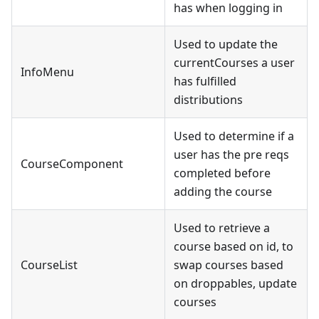
has when logging in
Used to update the
currentCourses a user
InfoMenu
has fulfilled
distributions
Used to determine if a
user has the pre reqs
CourseComponent
completed before
adding the course
Used to retrieve a
course based on id, to
CourseList
swap courses based
on droppables, update
courses