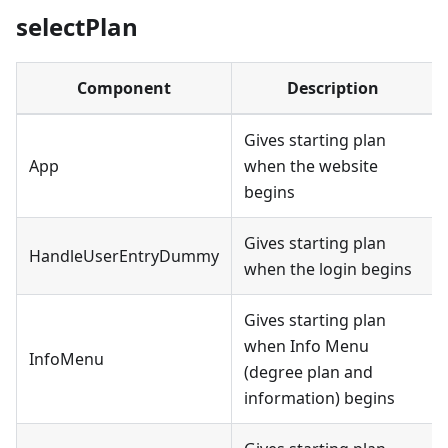
selectPlan
Component
Description
Gives starting plan
App
when the website
begins
Gives starting plan
HandleUserEntryDummy
when the login begins
Gives starting plan
when Info Menu
InfoMenu
(degree plan and
information) begins